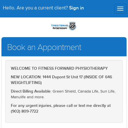
Sign in
Hello. Are you a current client?
Tog
nav
Book an Appointment
WELCOME TO FITNESS FORWARD PHYSIOTHERAPY
NEW LOCATION: 1444 Dupont St Unit 17 (INSIDE OF 646
WEIGHTLIFTING)
Direct Billing Available
: Green Shield, Canada Life, Sun Life,
Manulife and more.
For any urgent injuries, please call or text me directly at
(902) 809-7722