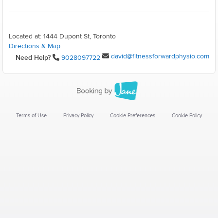
Located at: 1444 Dupont St, Toronto
Directions & Map
|
david@fitnessforwardphysio.com
Need Help?
9028097722
Terms of Use
Privacy Policy
Cookie Preferences
Cookie Policy