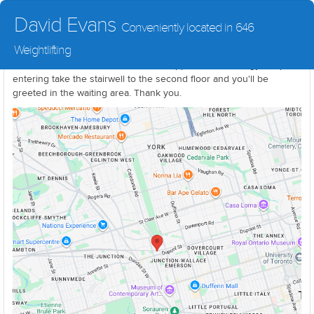
David Evans
Conveniently located in 646
Weightlifting
The treatment area is located in the upper level of the gym. Upon
entering take the stairwell to the second floor and you'll be
greeted in the waiting area. Thank you.