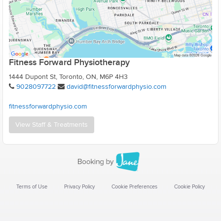
Fitness Forward Physiotherapy
1444 Dupont St, Toronto, ON, M6P 4H3
9028097722
david@fitnessforwardphysio.com
fitnessforwardphysio.com
View Staff & Treatments
Terms of Use
Privacy Policy
Cookie Preferences
Cookie Policy